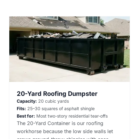
20-Yard Roofing Dumpster
Capacity:
20 cubic yards
Fits:
25–30 squares of asphalt shingle
Best for:
Most two-story residential tear-offs
The 20-Yard Container is our roofing
workhorse because the low side walls let