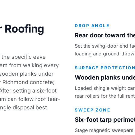
r Roofing
DROP ANGLE
Rear door toward the
Set the swing-door end fa
loading and ground-throw 
 the specific eave
hem from walking every
SURFACE PROTECTIO
 wooden planks under
Wooden planks under
ur Richmond concrete;
Loaded shingle weight can
fter setting a six-foot
rear rollers for the full re
eam can follow
roof tear-
ingle disposal best
SWEEP ZONE
Six-foot tarp perime
Stage magnetic sweepers on