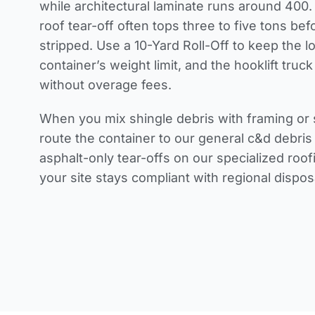
while architectural laminate runs around 400.
roof tear-off often tops three to five tons be
stripped. Use a 10-Yard Roll-Off to keep the l
container’s weight limit, and the hooklift truck 
without overage fees.
When you mix shingle debris with framing or 
route the container to our general c&d debri
asphalt-only tear-offs on our specialized roof
your site stays compliant with regional dispo