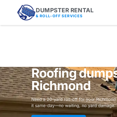
DUMPSTER RENTAL
& ROLL-OFF SERVICES
Roofing dumpst
Richmond
Need a 20-yard roll-off for your Richmond 
it same-day—no waiting, no yard damage.