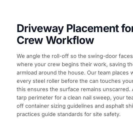
Driveway Placement fo
Crew Workflow
We angle the roll-off so the swing-door faces
where your crew begins their work, saving t
armload around the house. Our team places
every steel roller before the can touches yo
this ensures the surface remains unscarred. A
tarp perimeter for a clean nail sweep, your t
off container sizing
guidelines and
asphalt sh
practices guide
standards for site safety.