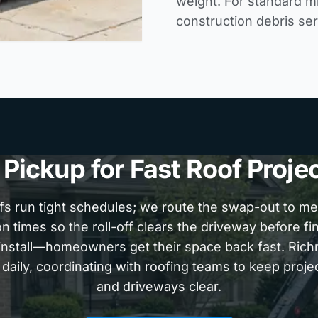
weight. For standard m
construction debris se
ickup for Fast Roof Proje
fs run tight schedules; we route the swap-out to m
n times so the roll-off clears the driveway before fi
einstall—homeowners get their space back fast. Ri
 daily, coordinating with roofing teams to keep proje
and driveways clear.