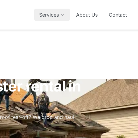
Services
About Us
Contact
er rental in
roof tear-off? We drop and haul