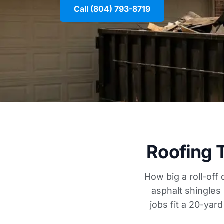
Call (804) 793-8719
Roofing 
How big a roll-off
asphalt shingles
jobs fit a 20-yar