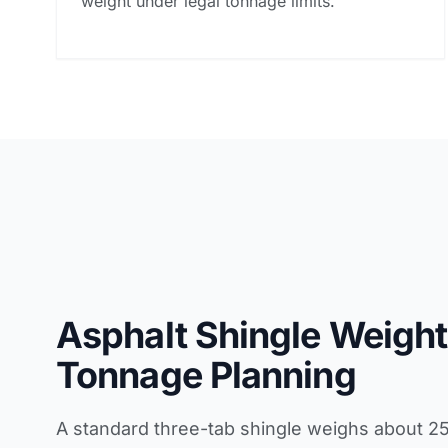
weight under legal tonnage limits.
Asphalt Shingle Weight
Tonnage Planning
A standard three-tab shingle weighs about 2