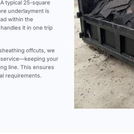
 A typical 25-square
fore underlayment is
oad within the
handles it in one trip
sheathing offcuts, we
s service—keeping your
ing line. This ensures
sal requirements.