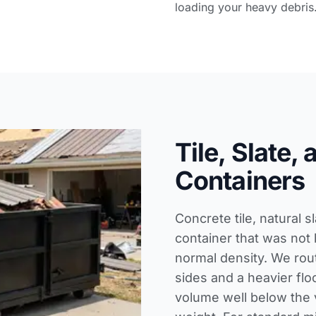
loading your heavy debris
Tile, Slate,
Containers
Concrete tile, natural 
container that was not 
normal density. We rout
sides and a heavier floo
volume well below the v