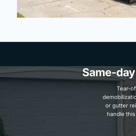
Same-day P
Tear-of
demobilizatio
or gutter r
handle this