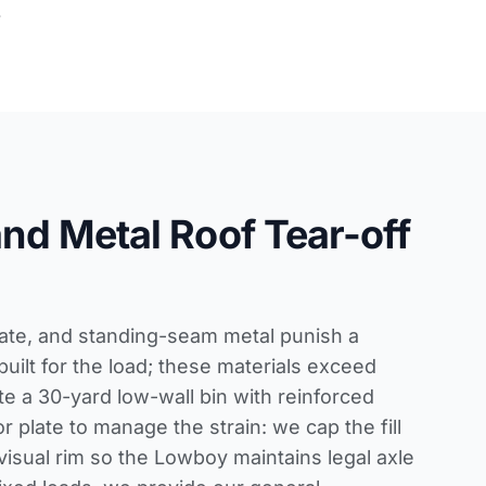
.
 and Metal Roof Tear-off
slate, and standing-seam metal punish a
built for the load; these materials exceed
e a 30-yard low-wall bin with reinforced
r plate to manage the strain: we cap the fill
isual rim so the Lowboy maintains legal axle