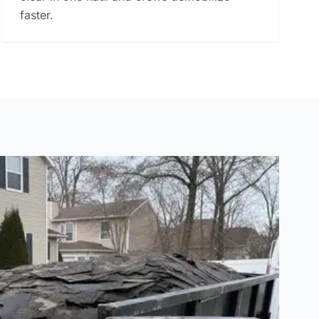
faster.