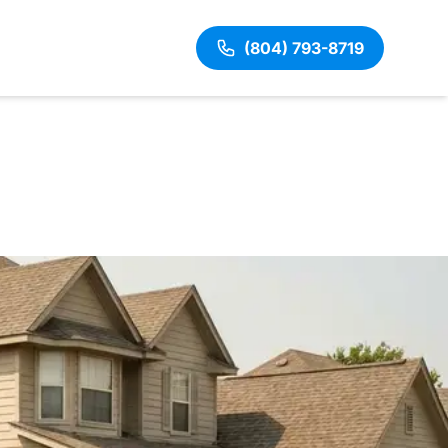
(804) 793-8719