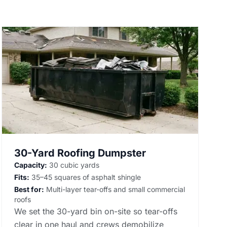
30-Yard Roofing Dumpster
Capacity:
30 cubic yards
Fits:
35–45 squares of asphalt shingle
Best for:
Multi-layer tear-offs and small commercial
roofs
We set the 30-yard bin on-site so tear-offs
clear in one haul and crews demobilize