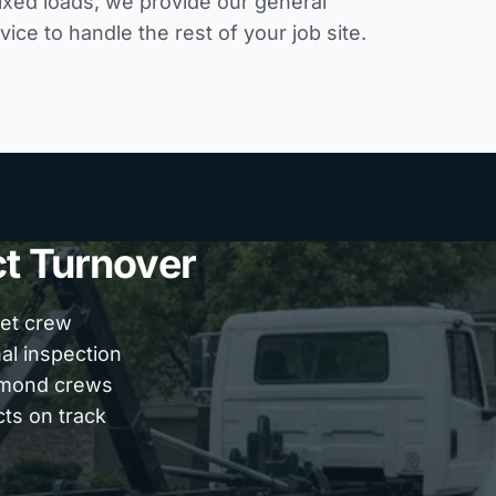
ixed loads, we provide our
general
rvice
to handle the rest of your job site.
ct Turnover
eet crew
nal inspection
chmond crews
cts on track