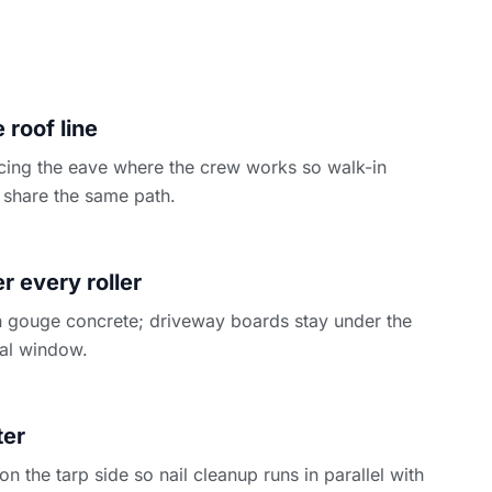
 roof line
cing the eave where the crew works so walk-in
share the same path.
N
 every roller
 gouge concrete; driveway boards stay under the
ntal window.
ter
 the tarp side so nail cleanup runs in parallel with