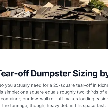
Tear-off Dumpster Sizing b
 do you actually need for a 25-square tear-off in Ric
 is simple: one square equals roughly two-thirds of a
d container; our low-wall roll-off makes loading easi
the tonnage, though; heavy debris fills space fast.