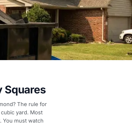
y Squares
hmond? The rule for
 cubic yard. Most
er. You must watch