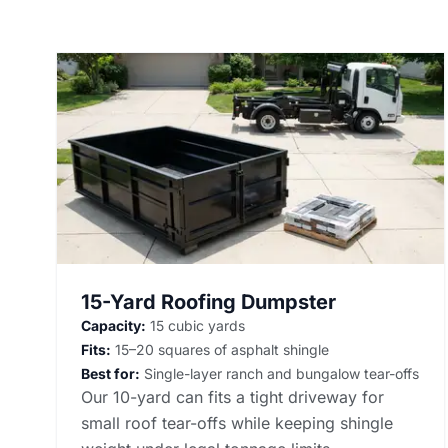
15-Yard Roofing Dumpster
Capacity:
15 cubic yards
Fits:
15–20 squares of asphalt shingle
Best for:
Single-layer ranch and bungalow tear-offs
Our 10-yard can fits a tight driveway for
small roof tear-offs while keeping shingle