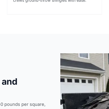
crews ground-throw shingles with ease.
 and
50 pounds per square,